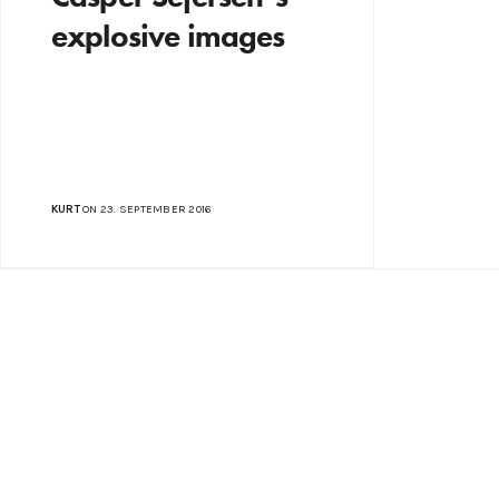
explosive images
KURT
ON 23. SEPTEMBER 2016