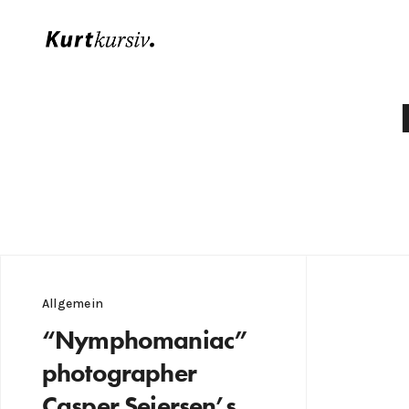
Allgemein
“Nymphomaniac”
photographer
Casper Sejersen’s