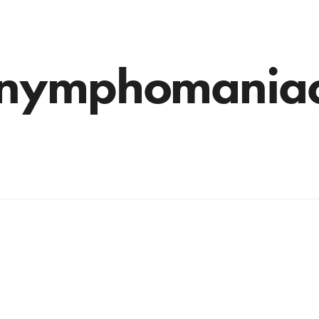
nymphomania